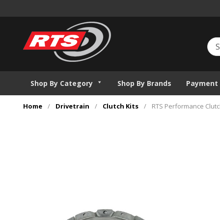
Shop By Category
Shop By Brands
Payment 
Home
/
Drivetrain
/
Clutch Kits
/
RTS Performance Clutch 