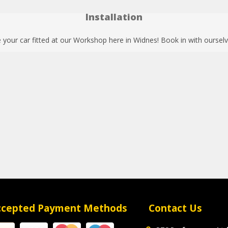
Installation
your car fitted at our Workshop here in Widnes! Book in with ourselv
ccepted Payment Methods
Contact Us