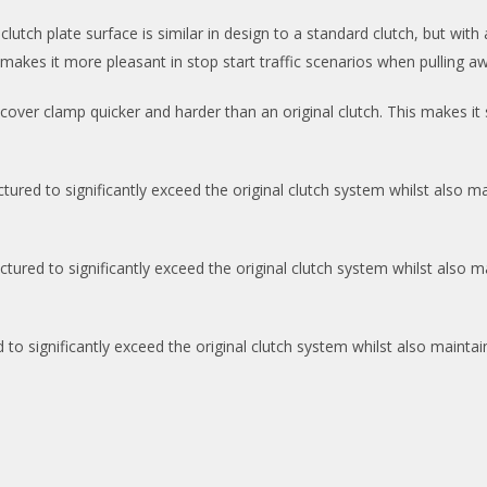
tch plate surface is similar in design to a standard clutch, but with a
makes it more pleasant in stop start traffic scenarios when pulling a
over clamp quicker and harder than an original clutch. This makes it
ed to significantly exceed the original clutch system whilst also mai
ed to significantly exceed the original clutch system whilst also mai
 significantly exceed the original clutch system whilst also maintaini