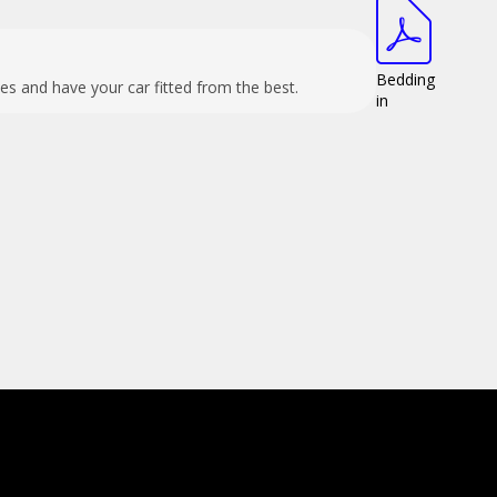
Bedding
es and have your car fitted from the best.
in