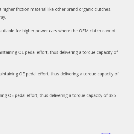
 higher friction material like other brand organic clutches.
way.
 suitable for higher power cars where the OEM clutch cannot
ntaining OE pedal effort, thus delivering a torque capacity of
ntaining OE pedal effort, thus delivering a torque capacity of
ng OE pedal effort, thus delivering a torque capacity of 385