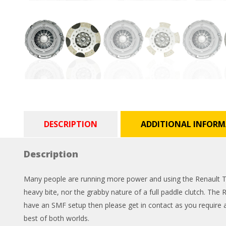
DESCRIPTION
ADDITIONAL INFOR
Description
Many people are running more power and using the Renault Twi
heavy bite, nor the grabby nature of a full paddle clutch. The 
have an SMF setup then please get in contact as you require a 
best of both worlds.