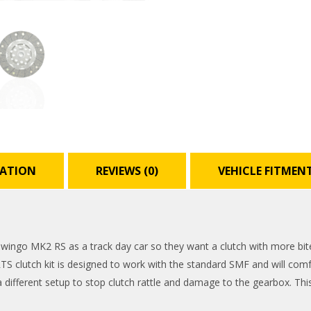
MATION
REVIEWS (0)
VEHICLE FITMEN
ngo MK2 RS as a track day car so they want a clutch with more bite, 
RTS clutch kit is designed to work with the standard SMF and will comfo
different setup to stop clutch rattle and damage to the gearbox. This 