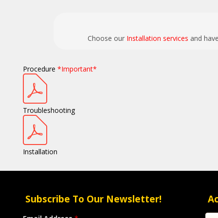
Choose our
Installation services
and have 
Procedure
*Important*
Troubleshooting
Installation
Subscribe To Our Newsletter!
A