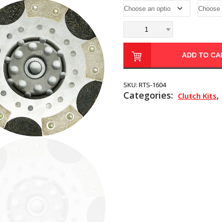
ADD TO CA
SKU:
RTS-1604
Categories:
,
Clutch Kits