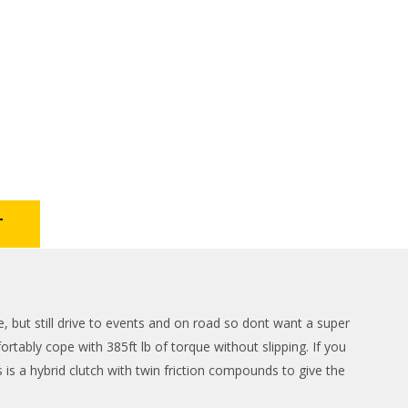
T
but still drive to events and on road so dont want a super
rtably cope with 385ft lb of torque without slipping. If you
is a hybrid clutch with twin friction compounds to give the