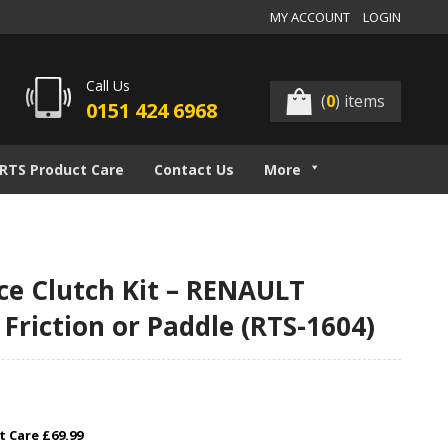
MY ACCOUNT
LOGIN
Call Us
(
0
) items
0151 424 6968
RTS Product Care
Contact Us
More
e Clutch Kit – RENAULT
 Friction or Paddle (RTS-1604)
 Care £69.99