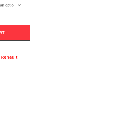
RT
Renault