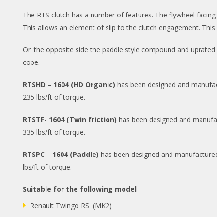
The RTS clutch has a number of features. The flywheel facing clu
This allows an element of slip to the clutch engagement. This 
On the opposite side the paddle style compound and uprated c
cope.
RTSHD – 1604 (HD Organic)
has been designed and manufactur
235 lbs/ft of torque.
RTSTF- 1604 (Twin friction)
has been designed and manufactur
335 lbs/ft of torque.
RTSPC – 1604 (Paddle)
has been designed and manufactured to
lbs/ft of torque.
Suitable for the following model
Renault Twingo RS (MK2)