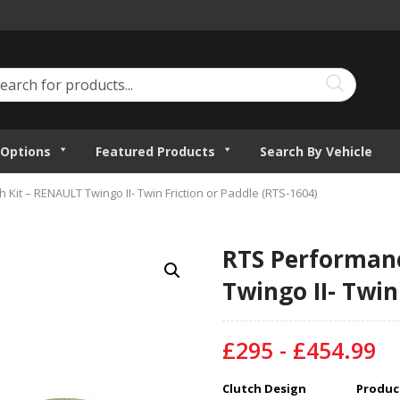
Options
Featured Products
Search By Vehicle
Kit – RENAULT Twingo II- Twin Friction or Paddle (RTS-1604)
RTS Performanc
Twingo II- Twin
£295 - £454.99
Clutch Design
Product