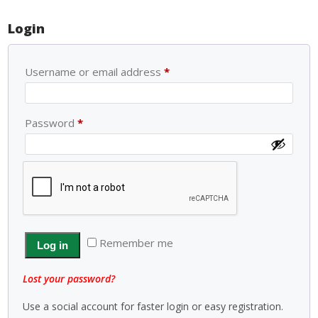
Login
Username or email address
*
Password
*
Remember me
Log in
Lost your password?
Use a social account for faster login or easy registration.