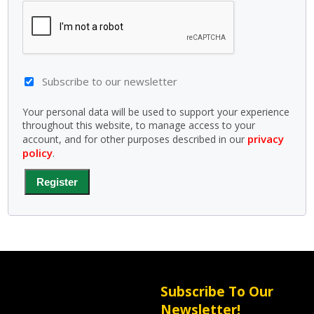
Subscribe to our newsletter
Your personal data will be used to support your experience
throughout this website, to manage access to your
privacy
account, and for other purposes described in our
policy
.
Register
Subscribe To Our
Newsletter!