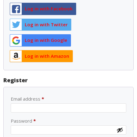
Log in with Facebook
Log in with Twitter
Log in with Google
Log in with Amazon
Register
Email address
*
Password
*