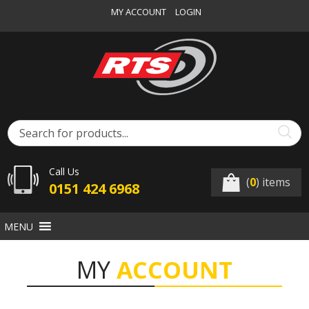
MY ACCOUNT
LOGIN
Call Us
(
0
) items
0151 424 6968
MENU
MY
ACCOUNT