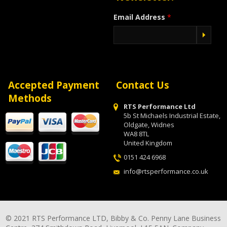
Email Address
*
Accepted Payment
Contact Us
Methods
RTS Performance Ltd
5b St Michaels Industrial Estate,
Oldgate, Widnes
WA8 8TL
United Kingdom
0151 424 6968
info@rtsperformance.co.uk
© 2021 RTS Performance LTD, Bibby & Co. Penny Lane Business