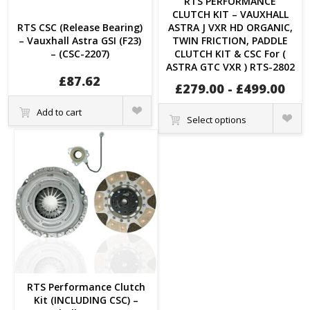
RTS PERFORMANCE
CLUTCH KIT – VAUXHALL
RTS CSC (Release Bearing)
ASTRA J VXR HD ORGANIC,
– Vauxhall Astra GSI (F23)
TWIN FRICTION, PADDLE
– (CSC-2207)
CLUTCH KIT & CSC For (
ASTRA GTC VXR ) RTS-2802
£
87.62
£
279.00
-
£
499.00
Quick
Add to cart
Quick
View
Select options
View
RTS Performance Clutch
Kit (INCLUDING CSC) –