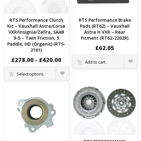
RTS Performance Clutch
RTS Performance Brake
Kit – Vauxhall Astra/Corsa
Pads (RT62) – Vauxhall
VXR/Insignia/Zafira, SAAB
Astra H VXR – Rear
9-5 – Twin Friction, 5
Fitment (RT62-2202R)
Paddle, HD (Organic) (RTS-
£
62.05
2161)
Quick
£
278.00
-
£
420.00
Add to cart
View
Quick
Select options
View