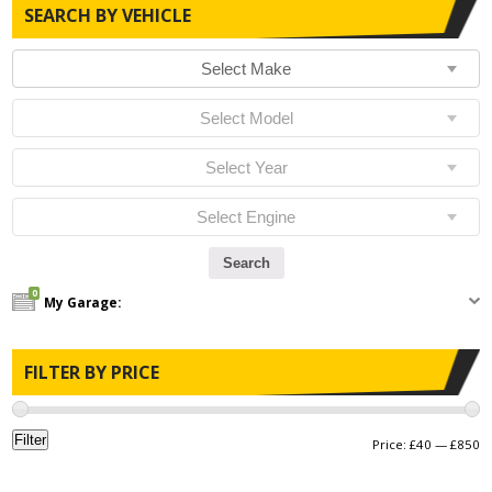
SEARCH BY VEHICLE
0
My Garage:
FILTER BY PRICE
Filter
Price:
£40
—
£850