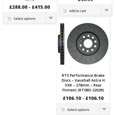
£
288.00
-
£
415.00
Quick
Add to cart
View
Quick
Select options
View
RTS Performance Brake
Discs – Vauxhall Astra H
VXR – 278mm – Rear
Fitment (RTSBD-2202R)
£
106.10
-
£
106.10
Quick
Select options
View