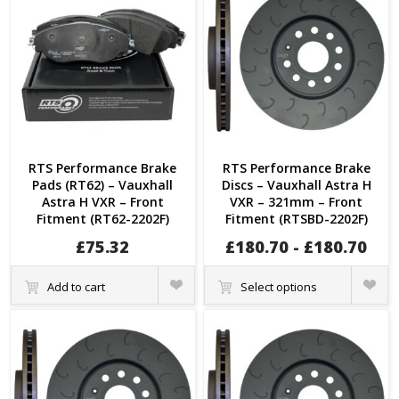
RTS Performance Brake
RTS Performance Brake
Pads (RT62) – Vauxhall
Discs – Vauxhall Astra H
Astra H VXR – Front
VXR – 321mm – Front
Fitment (RT62-2202F)
Fitment (RTSBD-2202F)
£
75.32
£
180.70
-
£
180.70
Quick
Quick
Add to cart
Select options
View
View