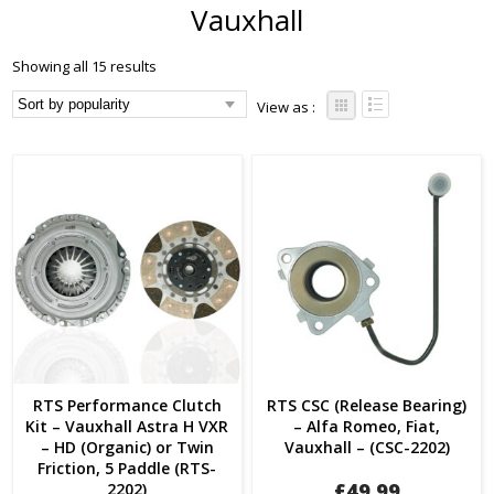
Vauxhall
Showing all 15 results
View as :
RTS Performance Clutch
RTS CSC (Release Bearing)
Kit – Vauxhall Astra H VXR
– Alfa Romeo, Fiat,
– HD (Organic) or Twin
Vauxhall – (CSC-2202)
Friction, 5 Paddle (RTS-
£
49.99
2202)