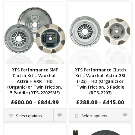
RTS Performance SMF
RTS Performance Clutch
Clutch Kit – Vauxhall
Kit – Vauxhall Astra GSI
Astra H VXR – HD
(F23) – HD (Organic) or
(Organic) or Twin Friction,
Twin Friction, 5 Paddle
5 Paddle (RTS-2202SMF)
(RTS-2207)
£
600.00
-
£
844.99
£
288.00
-
£
415.00
Quick
Quick
Select options
Select options
View
View