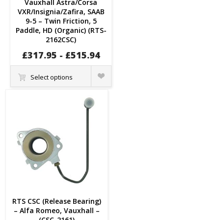
Vauxhall Astra/Corsa
VXR/Insignia/Zafira, SAAB
9-5 – Twin Friction, 5
Paddle, HD (Organic) (RTS-
2162CSC)
£
317.95
-
£
515.94
Quick
Select options
View
RTS CSC (Release Bearing)
– Alfa Romeo, Vauxhall –
(CSC-2161)