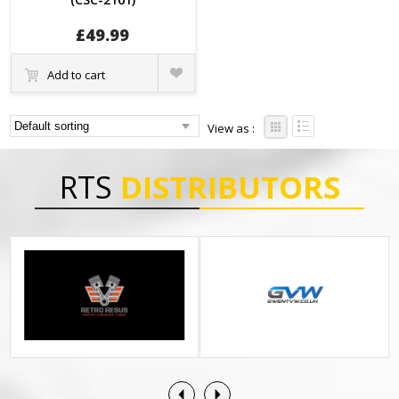
£
49.99
Quick
Add to cart
View
View as :
RTS
DISTRIBUTORS