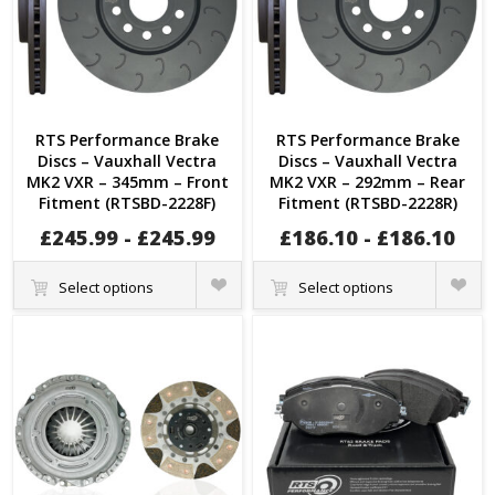
RTS Performance Brake
RTS Performance Brake
Discs – Vauxhall Vectra
Discs – Vauxhall Vectra
MK2 VXR – 345mm – Front
MK2 VXR – 292mm – Rear
Fitment (RTSBD-2228F)
Fitment (RTSBD-2228R)
£
245.99
-
£
245.99
£
186.10
-
£
186.10
Quick
Quick
Select options
Select options
View
View