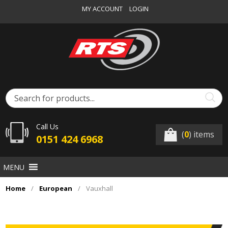
MY ACCOUNT
LOGIN
Call Us
(
0
) items
0151 424 6968
MENU
Home
/
European
/
Vauxhall