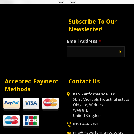
Subscribe To Our
Newsletter!
Email Address
*
Accepted Payment
Contact Us
Methods
RTS Performance Ltd
5b St Michaels Industrial Estate,
Oldgate, Widnes
WA8 8TL
United Kingdom
0151 424 6968
info@rtsperformance.co.uk