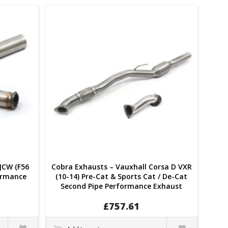
JCW (F56
Cobra Exhausts – Vauxhall Corsa D VXR
formance
(10-14) Pre-Cat & Sports Cat / De-Cat
Second Pipe Performance Exhaust
£
757.61
Quick
Quick