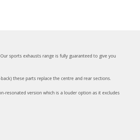
Our sports exhausts range is fully guaranteed to give you
ack) these parts replace the centre and rear sections.
on-resonated version which is a louder option as it excludes