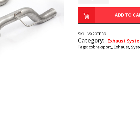
ADD TO CA
SKU:
VX20TP39
Category:
Exhaust Syst
Tags:
cobra-sport,
,
Exhaust
,
Sys