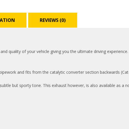
MATION
REVIEWS (0)
 quality of your vehicle giving you the ultimate driving experience. 
pework and fits from the catalytic converter section backwards (Cat-b
ubtle but sporty tone. This exhaust however, is also available as a n