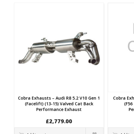
Cobra Exhausts – Audi R8 5.2 V10 Gen 1
Cobra Exh
(Facelift) (13-15) Valved Cat Back
(F56 
Performance Exhaust
Pe
£
2,779.00
Quick