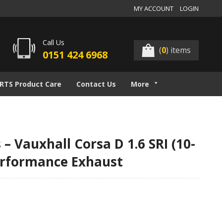
MY ACCOUNT
LOGIN
Call Us
(
0
) items
0151 424 6968
RTS Product Care
Contact Us
More
– Vauxhall Corsa D 1.6 SRI (10-
erformance Exhaust