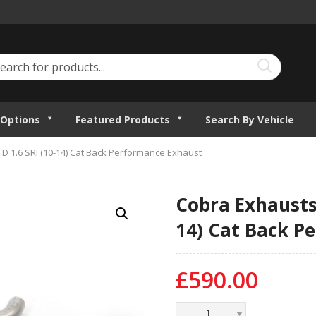
Options
Featured Products
Search By Vehicle
D 1.6 SRI (10-14) Cat Back Performance Exhaust
Cobra Exhausts 
14) Cat Back P
£
590.00