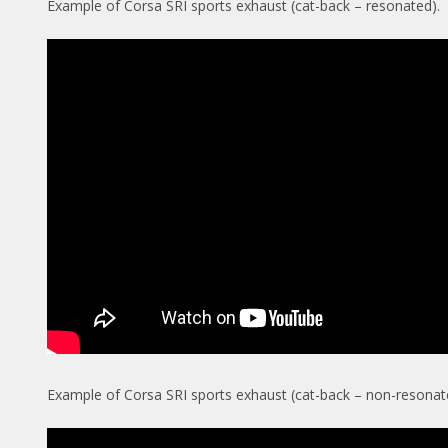
Example of Corsa SRI sports exhaust (cat-back – resonated).
Example of Corsa SRI sports exhaust (cat-back – non-resonat