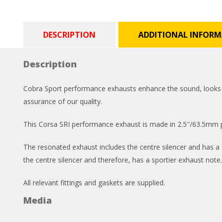
DESCRIPTION
ADDITIONAL INFOR
Description
Cobra Sport performance exhausts enhance the sound, looks and
assurance of our quality.
This Corsa SRI performance exhaust is made in 2.5″/63.5mm pi
The resonated exhaust includes the centre silencer and has a s
the centre silencer and therefore, has a sportier exhaust note.
All relevant fittings and gaskets are supplied.
Media