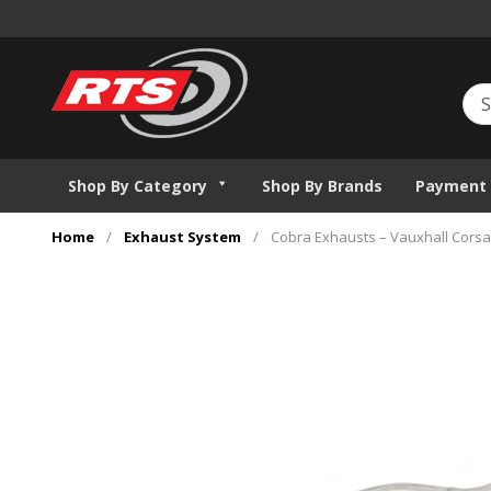
Shop By Category
Shop By Brands
Payment 
Home
/
Exhaust System
/
Cobra Exhausts – Vauxhall Corsa 