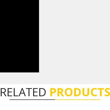
RELATED
PRODUCT