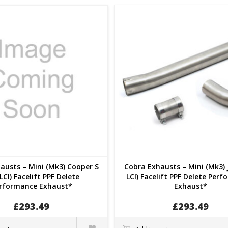
austs – Mini (Mk3) Cooper S
Cobra Exhausts – Mini (Mk3) 
LCI) Facelift PPF Delete
LCI) Facelift PPF Delete Per
rformance Exhaust*
Exhaust*
£
293.49
£
293.49
Quick