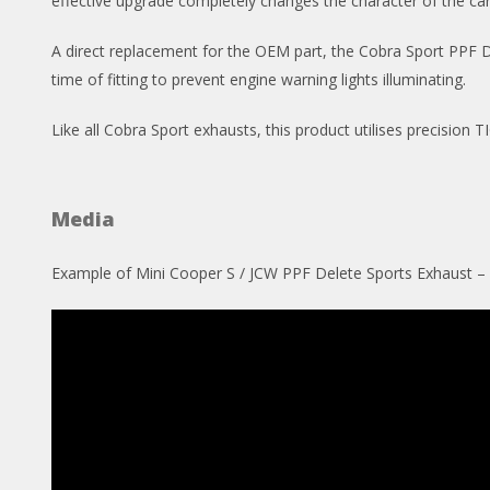
effective upgrade completely changes the character of the car,
A direct replacement for the OEM part, the Cobra Sport PPF Del
time of fitting to prevent engine warning lights illuminating.
Like all Cobra Sport exhausts, this product utilises precision
Media
Example of Mini Cooper S / JCW PPF Delete Sports Exhaust 