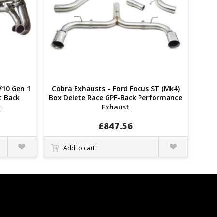
V10 Gen 1
Cobra Exhausts – Ford Focus ST (Mk4)
at Back
Box Delete Race GPF-Back Performance
t
Exhaust
£
847.56
Quick
Quick
Add to cart
View
View