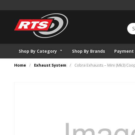
Shop By Category
Shop By Brands
Payment 
Home
/
Exhaust System
/
Cobra Exhausts – Mini (Mk3) Coop