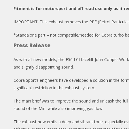
Fitment is for motorsport and off road use only as it re
IMPORTANT: This exhaust removes the PPF (Petrol Particulate F
*Standalone part – not compatible/needed for Cobra turbo ba
Press Release
As with all new models, the F56 LCI facelift John Cooper Works Mi
and slightly disappointing sound.
Cobra Sport’s engineers have developed a solution in the for
significant restriction in the exhaust system.
The main brief was to improve the sound and unleash the full 
sound of the Mini while also improving gas flow.
The exhaust now emits a deep and vibrant tone, especially ev