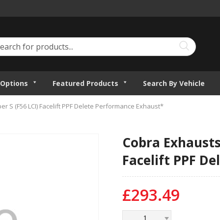
Options
Featured Products
Search By Vehicle
er S (F56 LCI) Facelift PPF Delete Performance Exhaust*
Cobra Exhausts 
Facelift PPF D
£
293.49