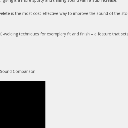
 giving it a more sporty and thrilling sound with a 9dB increase.
ete is the most cost-effective way to improve the sound of the stock 
 TIG-welding techniques for exemplary fit and finish – a feature that s
– Sound Comparison