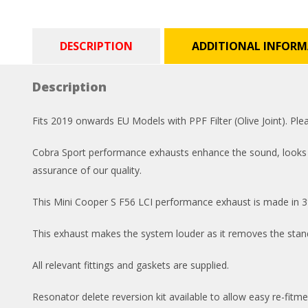
DESCRIPTION
ADDITIONAL INFOR
Description
Fits 2019 onwards EU Models with PPF Filter (Olive Joint). P
Cobra Sport performance exhausts enhance the sound, looks and
assurance of our quality.
This Mini Cooper S F56 LCI performance exhaust is made in 3″
This exhaust makes the system louder as it removes the standa
All relevant fittings and gaskets are supplied.
Resonator delete reversion kit available to allow easy re-fitme