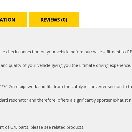
MATION
REVIEWS (0)
lease check connection on your vehicle before purchase – fitment to 
 quality of your vehicle giving you the ultimate driving experience. 
/76.2mm pipework and fits from the catalytic converter section to th
rd resonator and therefore, offers a significantly sportier exhaust n
nt of O/E parts, please see related products.