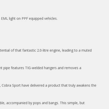
e EML light on PPF equipped vehicles.
tential of that fantastic 2.0-litre engine, leading to a muted
bent pipe features TIG-welded hangers and removes a
t, Cobra Sport have delivered a product that truly awakens the
rble, accompanied by pops and bangs. This simple, but