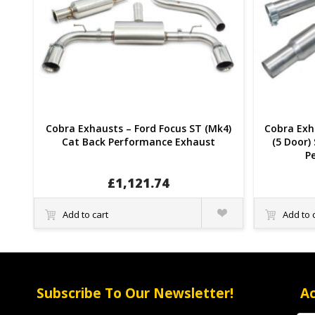
Cobra Exhausts – Ford Focus ST (Mk4)
Cobra Exha
Cat Back Performance Exhaust
(5 Door)
P
£
1,121.74
Quick
Add to cart
Add to 
View
Subscribe To Our Newsletter!
A