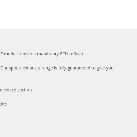
PPF models requires mandatory ECU reflash.
Our sports exhausts range is fully guaranteed to give you
e centre section.
ote.