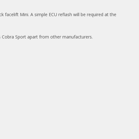
facelift Mini. A simple ECU reflash will be required at the
ets Cobra Sport apart from other manufacturers.