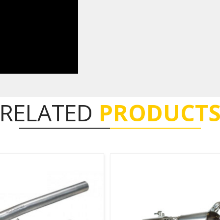
RELATED
PRODUCT