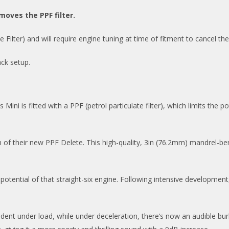
moves the PPF filter.
ilter) and will require engine tuning at time of fitment to cancel th
ck setup.
ni is fitted with a PPF (petrol particulate filter), which limits the po
m of their new PPF Delete. This high-quality, 3in (76.2mm) mandrel-
potential of that straight-six engine. Following intensive developmen
ident under load, while under deceleration, there’s now an audible bu