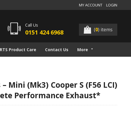
MY ACCOUNT
LOGIN
Call Us
(
0
) items
0151 424 6968
RTS Product Care
Contact Us
More
– Mini (Mk3) Cooper S (F56 LCI)
elete Performance Exhaust*