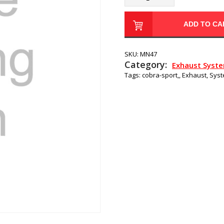
ADD TO CA
SKU:
MN47
Category:
Exhaust Syst
Tags:
cobra-sport,
,
Exhaust
,
Sys