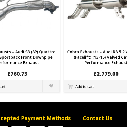
usts – Audi S3 (8P) Quattro
Cobra Exhausts – Audi R8 5.2 
 Sportback Front Downpipe
(Facelift) (13-15) Valved C
erformance Exhaust
Performance Exhaus
£
760.73
£
2,779.00
Quick
cart
Add to cart
View
ccepted Payment Methods
Contact Us