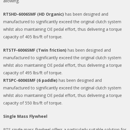
allowing.
RTSHD-6006SMF (HD Organic)
has been designed and
manufactured to significantly exceed the original clutch system
whilst also maintaining OE pedal effort, thus delivering a torque
capacity of 405 lbs/ft of torque.
RTSTF-6006SMF (Twin friction)
has been designed and
manufactured to significantly exceed the original clutch system
whilst also maintaining OE pedal effort, thus delivering a torque
capacity of 495 lbs/ft of torque.
RTSPC-6006SMF (6 paddle)
has been designed and
manufactured to significantly exceed the original clutch system
whilst also maintaining OE pedal effort, thus delivering a torque
capacity of 550 lbs/ft of torque.
Single Mass Flywheel
RTS single mass flywheel offers a particularly suitable solution for