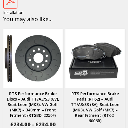
Installation
You may also like…
RTS Performance Brake
RTS Performance Brake
Discs – Audi TT/A3/S3 (8V),
Pads (RT62) – Audi
Seat Leon (MK3), VW Golf
TT/A3/S3 (8V), Seat Leon
(MK7) – 340mm – Front
(MK3), VW Golf (MK7) –
Fitment (RTSBD-2250F)
Rear Fitment (RT62-
6006R)
£
234.00
-
£
234.00