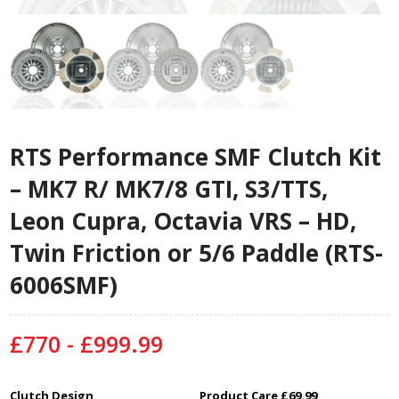
RTS Performance SMF Clutch Kit
– MK7 R/ MK7/8 GTI, S3/TTS,
Leon Cupra, Octavia VRS – HD,
Twin Friction or 5/6 Paddle (RTS-
6006SMF)
£770 - £999.99
Clutch Design
Product Care £69.99