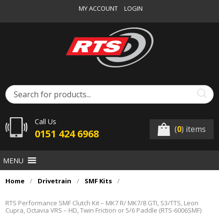
MY ACCOUNT
LOGIN
Call Us
(
0
) items
0151 424 6968
MENU
Home
/
Drivetrain
/
SMF Kits
/
RTS Performance SMF Clutch Kit – MK7 R/ MK7/8 GTI, S3/TTS, Leon
Cupra, Octavia VRS – HD, Twin Friction or 5/6 Paddle (RTS-6006SMF)