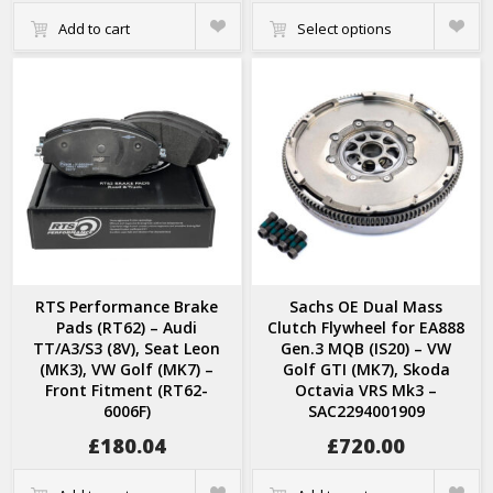
Quick
Quick
Add to cart
Select options
View
View
RTS Performance Brake
Sachs OE Dual Mass
Pads (RT62) – Audi
Clutch Flywheel for EA888
TT/A3/S3 (8V), Seat Leon
Gen.3 MQB (IS20) – VW
(MK3), VW Golf (MK7) –
Golf GTI (MK7), Skoda
Front Fitment (RT62-
Octavia VRS Mk3 –
6006F)
SAC2294001909
£
180.04
£
720.00
Quick
Quick