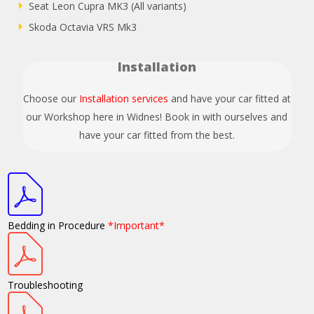
Seat Leon Cupra MK3 (All variants)
Skoda Octavia VRS Mk3
Installation
Choose our
Installation services
and have your car fitted at
our Workshop here in Widnes! Book in with ourselves and
have your car fitted from the best.
Bedding in Procedure
*Important*
Troubleshooting