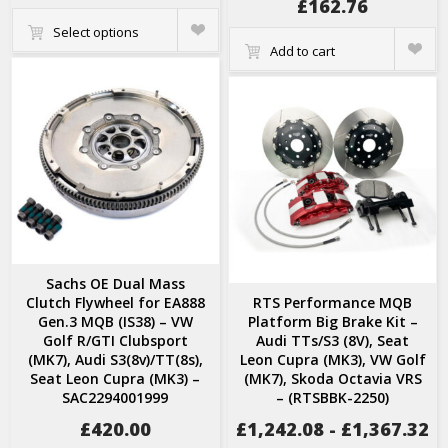
£
162.76
Quick
Select options
View
Quick
Add to cart
View
Sachs OE Dual Mass
Clutch Flywheel for EA888
RTS Performance MQB
Gen.3 MQB (IS38) – VW
Platform Big Brake Kit –
Golf R/GTI Clubsport
Audi TTs/S3 (8V), Seat
(MK7), Audi S3(8v)/TT(8s),
Leon Cupra (MK3), VW Golf
Seat Leon Cupra (MK3) –
(MK7), Skoda Octavia VRS
SAC2294001999
– (RTSBBK-2250)
£
420.00
£
1,242.08
-
£
1,367.32