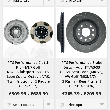
Add to cart
Add to cart
View
View
RTS Performance Clutch
RTS Performance Brake
Kit – Mk7 Golf
Discs – Audi TT/A3/S3
R/GTI/Clubsport, S3/TTS,
(8P/V), Seat Leon (MK2/3),
Leon Cupra, Octavia VRS,
VW Golf (MK5/6/7) –
Twin Friction or 5 Paddle
310mm – Rear Fitment
(RTS-6006)
(RTSBD-2243R)
£
309.99
-
£
689.99
£
205.39
-
£
205.39
Quick
Quick
Select options
Select options
View
View