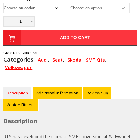
ADD TO CART
SKU:
RTS-6006SMF
Categories:
,
,
,
,
Audi
Seat
Skoda
SMF Kits
Volkswagen
Description
Additional Information
Reviews (0)
Vehicle Fitment
Description
RTS has developed the ultimate SMF conversion kit & flywheel