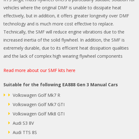
vehicles where the original DMF is unable to dissipate heat
effectively, but in addition, it offers greater longevity over DMF
technology and is much more cost effective to replace.
Technically, the SMF will reduce engine vibrations due to the
increased inertia of the solid flywheel. In addition, the SMF is
extremely durable, due to its efficient heat dissipation qualities
and the lack of complex high wearing flywheel components
Read more about our SMF kits here
Suitable for the following EA888 Gen 3 Manual Cars
Volkswagen Golf Mk7 R
Volkswagen Golf Mk7 GTI
Volkswagen Golf Mk8 GTI
Audi S3 8V
Audi TTS 8S