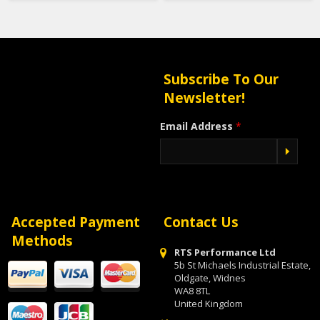
Subscribe To Our
Newsletter!
Email Address
*
Accepted Payment
Contact Us
Methods
RTS Performance Ltd
5b St Michaels Industrial Estate,
Oldgate, Widnes
WA8 8TL
United Kingdom