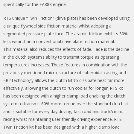
specifically for the EA888 engine.
RTS unique “Twin Friction” (drive plate) has been developed using
a unique flywheel side friction material whilst adopting a
segmented pressure plate face. The aramid friction exhibits 50%
less wear than a conventional drive plate friction material.
This material also reduces the effects of fade. Fade is the decline
in the clutch system’s ability to transmit torque as operating
temperatures increases. These features in combination with the
previously mentioned micro-structure of spheroidal casting and
ER2 technology allows the clutch kit to dissipate heat far more
effectively, allowing the clutch to run cooler for longer. RTS kit
has been designed with a higher clamp load enabling the clutch
system to transmit 60% more torque over the standard clutch kit
and is suitable for every day driving, fast road and track/circuit
racing whilst maintaining user-friendly driving experience. RTS
Twin Friction kit has been designed with a higher clamp load