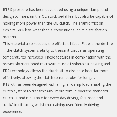
RTS’S pressure has been developed using a unique clamp load
design to maintain the OE stock pedal feel but also be capable of
holding more power than the OE clutch. The aramid friction
exhibits 50% less wear than a conventional drive plate friction
material.
This material also reduces the effects of fade. Fade is the decline
in the clutch system’s ability to transmit torque as operating
temperatures increases. These features in combination with the
previously mentioned micro-structure of spheroidal casting and
ER2 technology allows the clutch kit to dissipate heat far more
effectively, allowing the clutch to run cooler for longer.
RTS kit has been designed with a higher clamp load enabling the
clutch system to transmit 60% more torque over the standard
clutch kit and is suitable for every day driving, fast road and
track/circuit racing whilst maintaining user-friendly driving
experience.