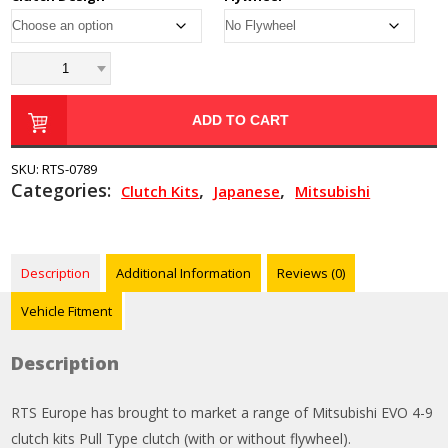
ADD TO CART
SKU:
RTS-0789
Categories:
,
,
Clutch Kits
Japanese
Mitsubishi
Description
Additional Information
Reviews (0)
Vehicle Fitment
Description
RTS Europe has brought to market a range of Mitsubishi EVO 4-9
clutch kits Pull Type clutch (with or without flywheel).