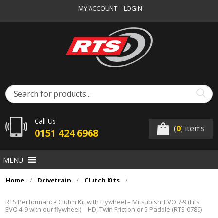
MY ACCOUNT
LOGIN
Call Us
(
0
) items
0151 424 6968
MENU
Home
/
Drivetrain
/
Clutch Kits
/
RTS Performance Clutch Kit with Flywheel – Mitsubishi EVO 7-9 (Fits
EVO 4-9 with our flywheel) – HD, Twin Friction or 5 Paddle (RTS-0789)