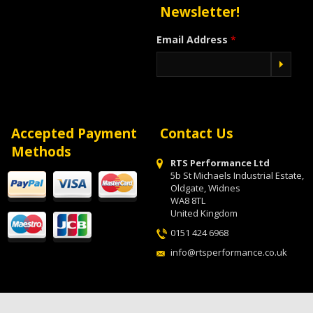
Newsletter!
Email Address
*
Accepted Payment
Contact Us
Methods
RTS Performance Ltd
5b St Michaels Industrial Estate,
Oldgate, Widnes
WA8 8TL
United Kingdom
0151 424 6968
info@rtsperformance.co.uk