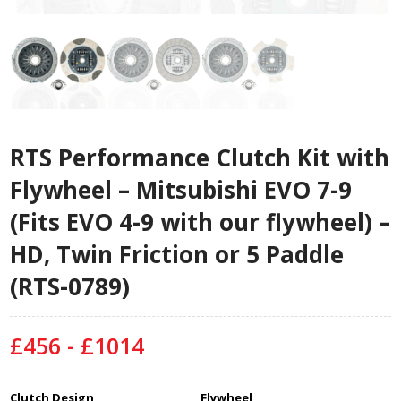
RTS Performance Clutch Kit with
Flywheel – Mitsubishi EVO 7-9
(Fits EVO 4-9 with our flywheel) –
HD, Twin Friction or 5 Paddle
(RTS-0789)
£456 - £1014
Clutch Design
Flywheel