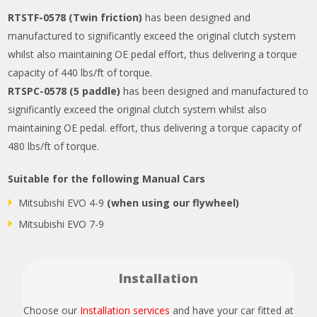
RTSTF-0578 (Twin friction)
has been designed and
manufactured to significantly exceed the original clutch system
whilst also maintaining OE pedal effort, thus delivering a torque
capacity of 440 lbs/ft of torque.
RTSPC-0578 (5 paddle)
has been designed and manufactured to
significantly exceed the original clutch system whilst also
maintaining OE pedal. effort, thus delivering a torque capacity of
480 lbs/ft of torque.
Suitable for the following Manual Cars
Mitsubishi EVO 4-9
(when using our flywheel)
Mitsubishi EVO 7-9
Installation
Choose our
Installation services
and have your car fitted at