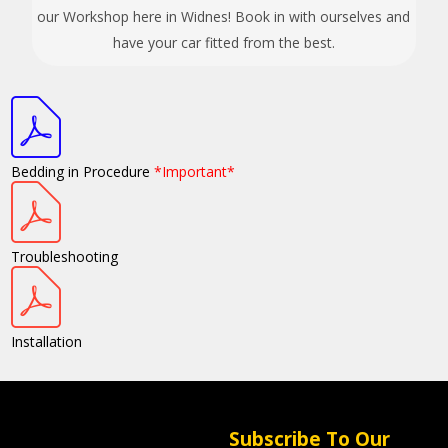
our Workshop here in Widnes! Book in with ourselves and
have your car fitted from the best.
Bedding in Procedure
*Important*
Troubleshooting
Installation
Subscribe To Our